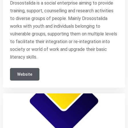
Drosostalida is a social enterprise aiming to provide
training, support, counselling and research activities
to diverse groups of people. Mainly Drosostalida
works with youth and individuals belonging to
vulnerable groups, supporting them on multiple levels
to facilitate their integration or re-integration into
society or world of work and upgrade their basic
literacy skills.
Website