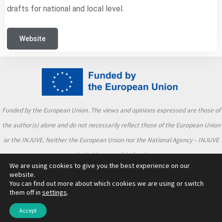
drafts for national and local level.
Website
Funded by the European Union. The views and opinions expressed are those of
the author(s) alone and do not necessarily reflect those of the European Union
or the INJUVE. Neither the European Union nor the National Agency – INJUVE
can be held responsible for them.
We are using cookies to give you the best experience on our
website.
You can find out more about which cookies we are using or switch
them off in
settings
.
2026 TALKaCtive | TALKaCtive Project Consortium
Accept