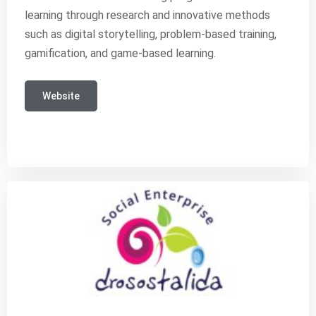
learning through research and innovative methods
such as digital storytelling, problem-based training,
gamification, and game-based learning.
Website