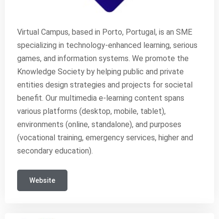
Virtual Campus, based in Porto, Portugal, is an SME
specializing in technology-enhanced learning, serious
games, and information systems. We promote the
Knowledge Society by helping public and private
entities design strategies and projects for societal
benefit. Our multimedia e-learning content spans
various platforms (desktop, mobile, tablet),
environments (online, standalone), and purposes
(vocational training, emergency services, higher and
secondary education).
Website