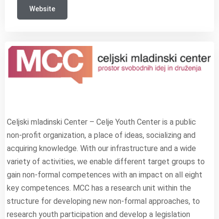
Website
Celjski mladinski Center – Celje Youth Center is a public
non-profit organization, a place of ideas, socializing and
acquiring knowledge. With our infrastructure and a wide
variety of activities, we enable different target groups to
gain non-formal competences with an impact on all eight
key competences. MCC has a research unit within the
structure for developing new non-formal approaches, to
research youth participation and develop a legislation