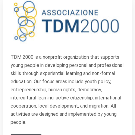
TDM 2000 is a nonprofit organization that supports
young people in developing personal and professional
skills through experiential learning and non-formal
education. Our focus areas include youth policy,
entrepreneurship, human rights, democracy,
intercultural learning, active citizenship, international
cooperation, local development, and migration. All
activities are designed and implemented by young
people.