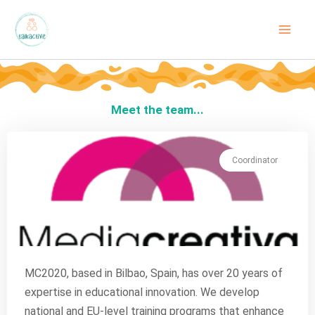
Skip
to
content
Meet the team...
Coordinator
MC2020, based in Bilbao, Spain, has over 20 years of
expertise in educational innovation. We develop
national and EU-level training programs that enhance